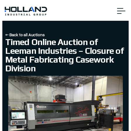
← Back to all Auctions
Timed Online Auction of
Leeman Industries – Closure of
Metal Fabricating Casework
Division