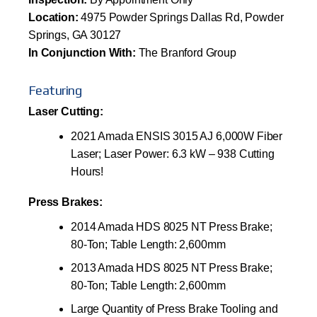
Location:
4975 Powder Springs Dallas Rd, Powder
Springs, GA 30127
In Conjunction With:
The Branford Group
Featuring
Laser Cutting:
2021 Amada ENSIS 3015 AJ 6,000W Fiber
Laser; Laser Power: 6.3 kW – 938 Cutting
Hours!
Press Brakes:
2014 Amada HDS 8025 NT Press Brake;
80-Ton; Table Length: 2,600mm
2013 Amada HDS 8025 NT Press Brake;
80-Ton; Table Length: 2,600mm
Large Quantity of Press Brake Tooling and