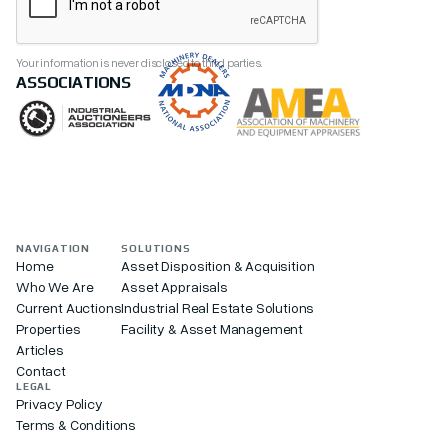
Your information is never disclosed to third parties.
ASSOCIATIONS
NAVIGATION
SOLUTIONS
Home
Asset Disposition & Acquisition
Who We Are
Asset Appraisals
Current Auctions
Industrial Real Estate Solutions
Properties
Facility & Asset Management
Articles
Contact
LEGAL
Privacy Policy
Terms & Conditions