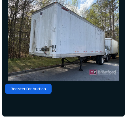
Register For Auction