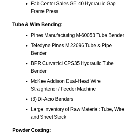
Fab Center Sales GE-40 Hydraulic Gap
Frame Press
Tube & Wire Bending:
Pines Manufacturing M-60053 Tube Bender
Teledyne Pines M 22696 Tube & Pipe
Bender
BPR Curvatrici CPS35 Hydraulic Tube
Bender
McKee Addison Dual-Head Wire
Straightener / Feeder Machine
(3) Di-Acro Benders
Large Inventory of Raw Material: Tube, Wire
and Sheet Stock
Powder Coating: