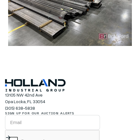
13105 NW 42nd Ave
Opa Locka, FL 33054
(305) 638-5838
SIGN UP FOR OUR AUCTION ALERTS