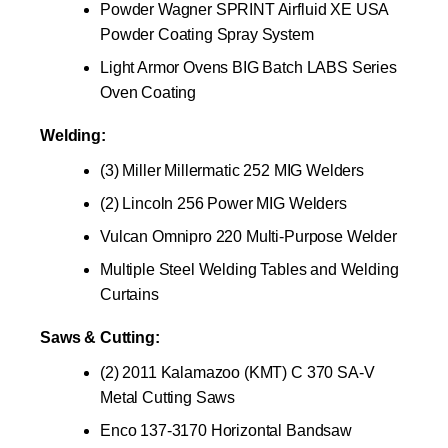
Powder Wagner SPRINT Airfluid XE USA
Powder Coating Spray System
Light Armor Ovens BIG Batch LABS Series
Oven Coating
Welding:
(3) Miller Millermatic 252 MIG Welders
(2) Lincoln 256 Power MIG Welders
Vulcan Omnipro 220 Multi-Purpose Welder
Multiple Steel Welding Tables and Welding
Curtains
Saws & Cutting:
(2) 2011 Kalamazoo (KMT) C 370 SA-V
Metal Cutting Saws
Enco 137-3170 Horizontal Bandsaw