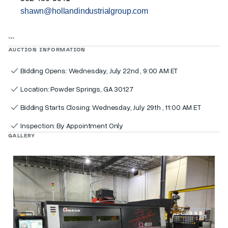
shawn@hollandindustrialgroup.com
```
AUCTION INFORMATION
Bidding Opens: Wednesday, July 22nd , 9:00 AM ET
Location: Powder Springs, GA 30127
Bidding Starts Closing: Wednesday, July 29th , 11:00 AM ET
Inspection: By Appointment Only
GALLERY