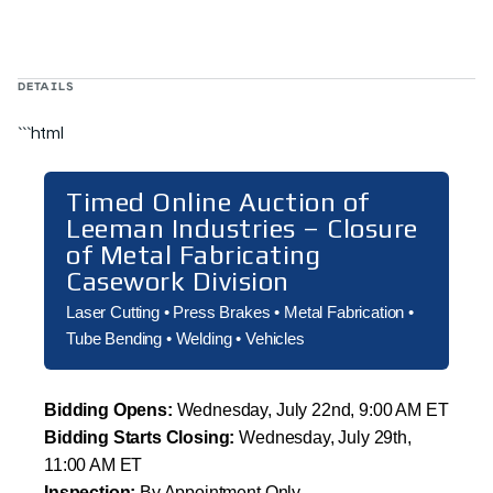
DETAILS
```html
Timed Online Auction of
Leeman Industries – Closure
of Metal Fabricating
Casework Division
Laser Cutting • Press Brakes • Metal Fabrication •
Tube Bending • Welding • Vehicles
Bidding Opens:
Wednesday, July 22nd, 9:00 AM ET
Bidding Starts Closing:
Wednesday, July 29th,
11:00 AM ET
Inspection:
By Appointment Only