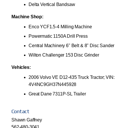
Delta Vertical Bandsaw
Machine Shop:
Enco YCF1.5-4 Milling Machine
Powermatic 1150A Drill Press
Central Machinery 6" Belt & 8" Disc Sander
Wilton Challenger 153 Disc Grinder
Vehicles:
2006 Volvo VE D12-435 Truck Tractor; VIN:
4V4NC9GH37N445928
Great Dane 7311P-SL Trailer
Contact
Shawn Gaffney
562-480-3041