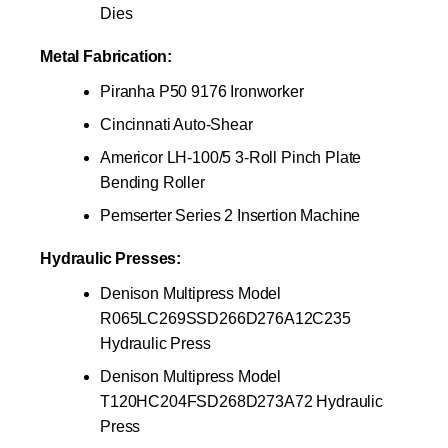
Dies
Metal Fabrication:
Piranha P50 9176 Ironworker
Cincinnati Auto-Shear
Americor LH-100/5 3-Roll Pinch Plate
Bending Roller
Pemserter Series 2 Insertion Machine
Hydraulic Presses:
Denison Multipress Model
R065LC269SSD266D276A12C235
Hydraulic Press
Denison Multipress Model
T120HC204FSD268D273A72 Hydraulic
Press