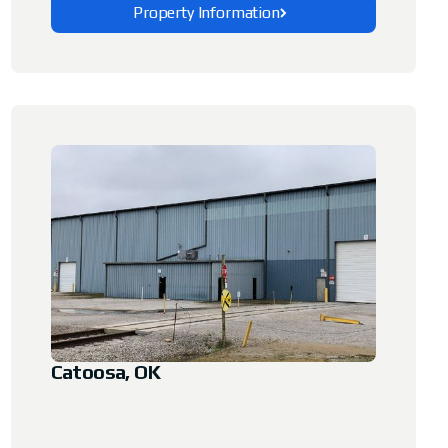
Property Information
Explore This Property
Catoosa, OK