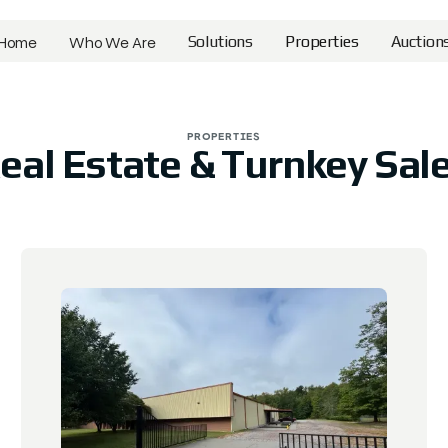
Home
Who We Are
Solutions
Properties
Auction
Home
Who We Are
Solutions
Properties
Auction
PROPERTIES
eal Estate & Turnkey Sal