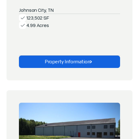
Johnson City, TN
123,502 SF
4.99 Acres
Property Information
Explore This Property