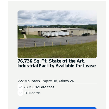
76,736 Sq. Ft, State of the Art,
Industrial Facility Available for Lease
222 Mountain Empire Rd, Atkins VA
76,736 square feet
18.81 acres