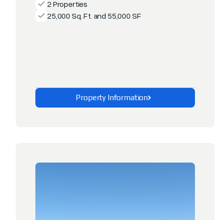
2 Properties
25,000 Sq. Ft. and 55,000 SF
Property Information
Explore This Property