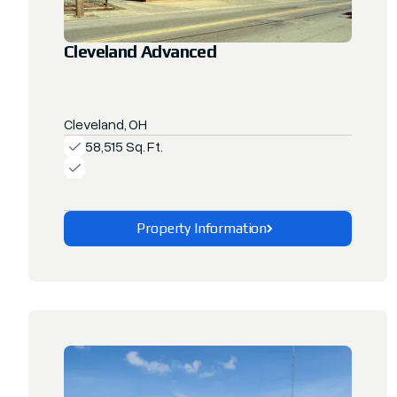
Cleveland Advanced
Cleveland, OH
58,515 Sq. Ft.
Property Information
Explore This Property