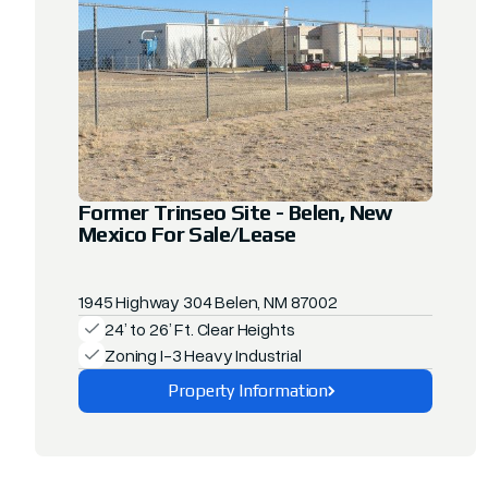
Former Trinseo Site - Belen, New
Mexico For Sale/Lease
1945 Highway 304 Belen, NM 87002
24’ to 26’ Ft. Clear Heights
Zoning I-3 Heavy Industrial
Property Information
Explore This Property