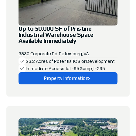
Up to 50,000 SF of Pristine
Industrial Warehouse Space
Available Immediately
3830 Corporate Rd. Petersburg, VA
23.2 Acres of Potential IOS or Development
Immediate Access to I-95 &amp; I-295
Property Information
Explore This Property