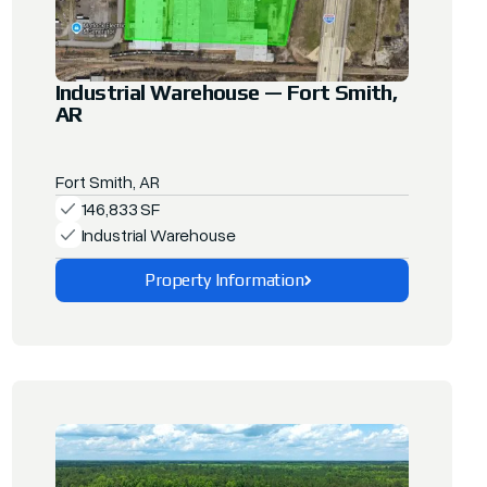
Industrial Warehouse — Fort Smith,
AR
Fort Smith, AR
146,833 SF
Industrial Warehouse
Property Information
Explore This Property