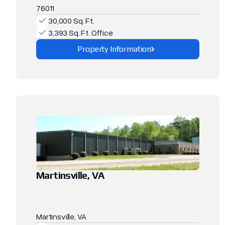
76011
30,000 Sq. Ft.
3,393 Sq. Ft. Office
Property Information
Explore This Property
Martinsville, VA
Martinsville, VA