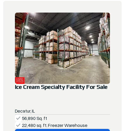
Ice Cream Specialty Facility For Sale
Decatur, IL
56,890 Sq. ft
22,480 sq. ft. Freezer Warehouse