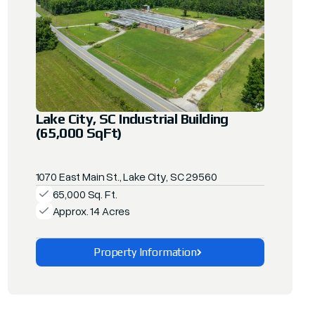
Lake City, SC Industrial Building
(65,000 SqFt)
1070 East Main St., Lake City, SC 29560
65,000 Sq. Ft.
Approx. 14 Acres
Property Information
Explore This Property