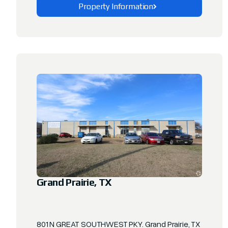
Property Information
Explore This Property
Grand Prairie, TX
801 N GREAT SOUTHWEST PKY. Grand Prairie, TX