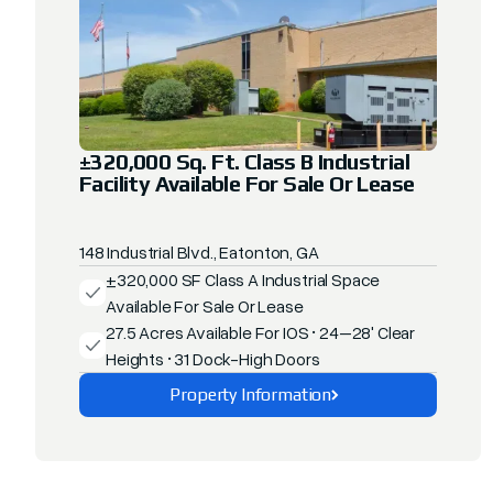
±320,000 Sq. Ft. Class B Industrial
Facility Available For Sale Or Lease
148 Industrial Blvd., Eatonton, GA
±320,000 SF Class A Industrial Space
Available For Sale Or Lease
27.5 Acres Available For IOS • 24–28' Clear
Heights • 31 Dock-High Doors
Property Information
Explore This Property