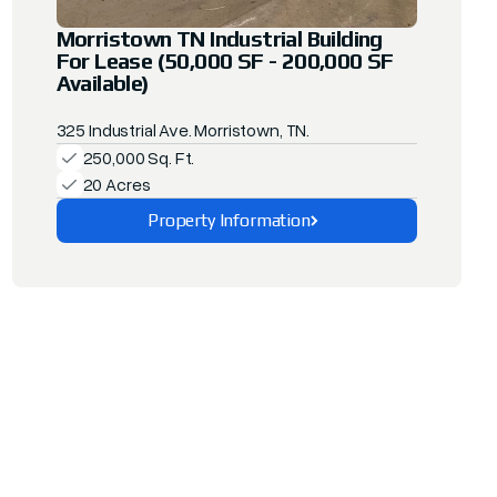
Morristown TN Industrial Building
For Lease (50,000 SF - 200,000 SF
Available)
325 Industrial Ave. Morristown, TN.
250,000 Sq. Ft.
20 Acres
Property Information
Explore This Property