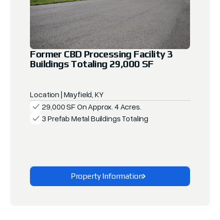
Former CBD Processing Facility 3
Buildings Totaling 29,000 SF
Location | Mayfield, KY
29,000 SF On Approx. 4 Acres.
3 Prefab Metal Buildings Totaling
Property Information
Explore This Property