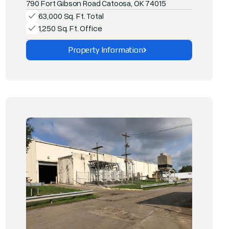
790 Fort Gibson Road Catoosa, OK 74015
63,000 Sq. Ft. Total
1,250 Sq. Ft. Office
Property Information
Explore This Property