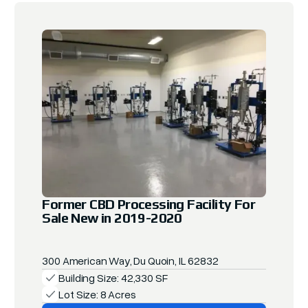
Former CBD Processing Facility For
Sale New in 2019-2020
300 American Way, Du Quoin, IL 62832
Building Size: 42,330 SF
Lot Size: 8 Acres