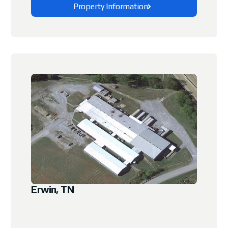
Property Information
Explore This Property
Erwin, TN