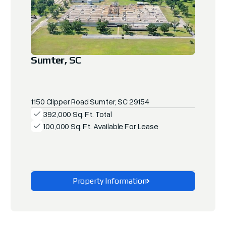
Sumter, SC
1150 Clipper Road Sumter, SC 29154
392,000 Sq. Ft. Total
100,000 Sq. Ft. Available For Lease
Property Information
Explore This Property