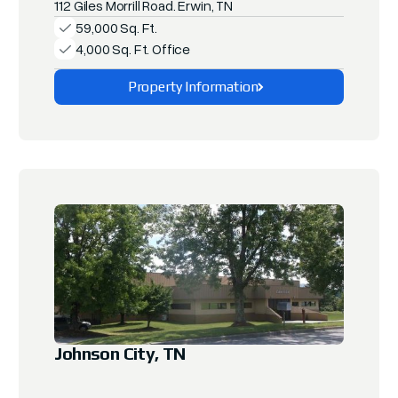
112 Giles Morrill Road. Erwin, TN
59,000 Sq. Ft.
4,000 Sq. Ft. Office
Property Information
Explore This Property
Johnson City, TN