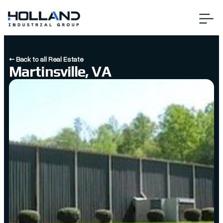
← Back to all Real Estate
Martinsville, VA