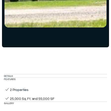
DETAILS
FEATURES
2 Properties
25,000 Sq. Ft. and 55,000 SF
GALLERY