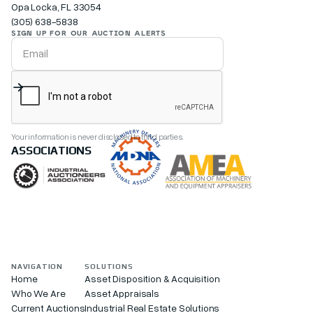
Opa Locka, FL 33054
(305) 638-5838
SIGN UP FOR OUR AUCTION ALERTS
Your information is never disclosed to third parties.
ASSOCIATIONS
NAVIGATION
SOLUTIONS
Home
Asset Disposition & Acquisition
Who We Are
Asset Appraisals
Current Auctions
Industrial Real Estate Solutions