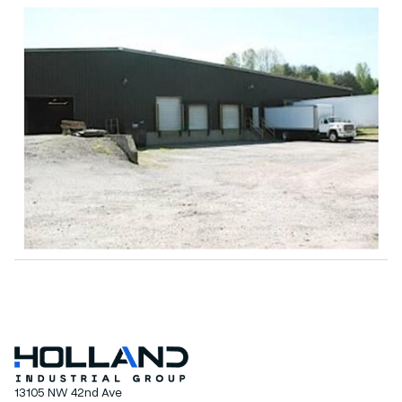
13105 NW 42nd Ave