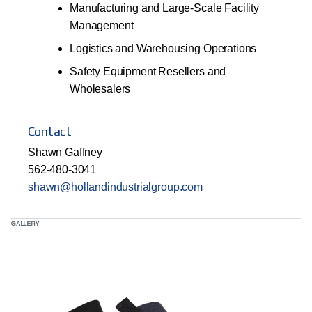
Manufacturing and Large-Scale Facility
Management
Logistics and Warehousing Operations
Safety Equipment Resellers and
Wholesalers
Contact
Shawn Gaffney
562-480-3041
shawn@hollandindustrialgroup.com
GALLERY