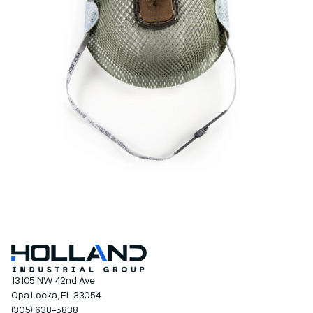
13105 NW 42nd Ave
Opa Locka, FL 33054
(305) 638-5838