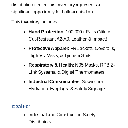
distribution center, this inventory represents a
significant opportunity for bulk acquisition.
This inventory includes:
Hand Protection:
100,000+ Pairs (Nitrile,
Cut-Resistant A2-A9, Leather, & Impact)
Protective Apparel:
FR Jackets, Coveralls,
High-Viz Vests, & Tychem Suits
Respiratory & Health:
N95 Masks, RPB Z-
Link Systems, & Digital Thermometers
Industrial Consumables:
Sqwincher
Hydration, Earplugs, & Safety Signage
Ideal For
Industrial and Construction Safety
Distributors