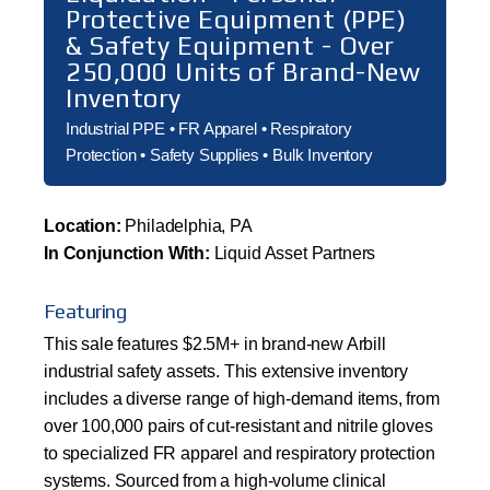
Protective Equipment (PPE)
& Safety Equipment - Over
250,000 Units of Brand-New
Inventory
Industrial PPE • FR Apparel • Respiratory
Protection • Safety Supplies • Bulk Inventory
Location:
Philadelphia, PA
In Conjunction With:
Liquid Asset Partners
Featuring
This sale features $2.5M+ in brand-new Arbill
industrial safety assets. This extensive inventory
includes a diverse range of high-demand items, from
over 100,000 pairs of cut-resistant and nitrile gloves
to specialized FR apparel and respiratory protection
systems. Sourced from a high-volume clinical