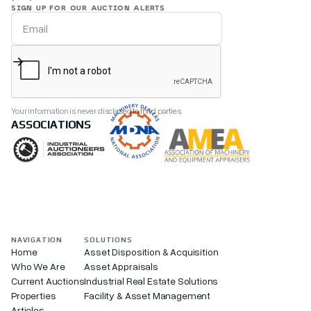
SIGN UP FOR OUR AUCTION ALERTS
Your information is never disclosed to third parties.
ASSOCIATIONS
NAVIGATION
SOLUTIONS
Home
Asset Disposition & Acquisition
Who We Are
Asset Appraisals
Current Auctions
Industrial Real Estate Solutions
Properties
Facility & Asset Management
Articles