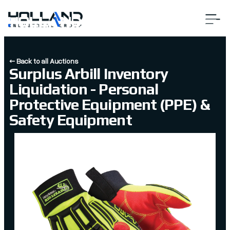
← Back to all Auctions
Surplus Arbill Inventory
Liquidation - Personal
Protective Equipment (PPE) &
Safety Equipment