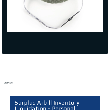
DETAILS
Surplus Arbill Inventory
Liquidation - Personal