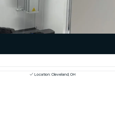
Location: Cleveland, OH