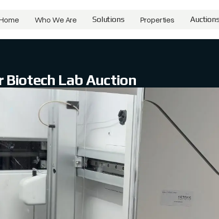
Home
Who We Are
Solutions
Properties
Auction
Home
Who We Are
Solutions
Properties
Auctions
 Biotech Lab Auction