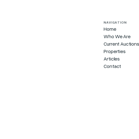
NAVIGATION
Home
Who We Are
Current Auction
Properties
Articles
Contact