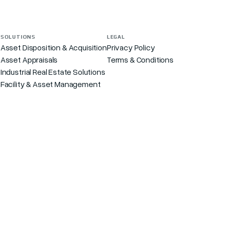
SOLUTIONS
LEGAL
Asset Disposition & Acquisition
Privacy Policy
Asset Appraisals
Terms & Conditions
s
Industrial Real Estate Solutions
Facility & Asset Management