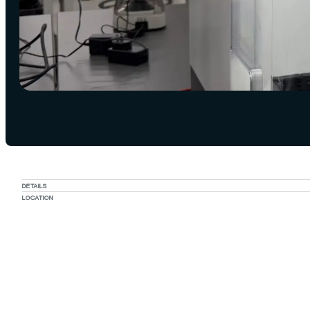
DETAILS
LOCATION