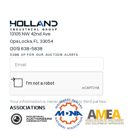
13105 NW 42nd Ave
Opa Locka, FL 33054
(305) 638-5838
SIGN UP FOR OUR AUCTION ALERTS
Your information is never disclosed to third parties.
ASSOCIATIONS