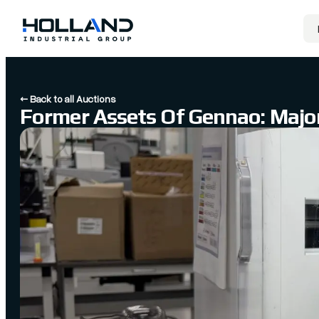
← Back to all Auctions
Former Assets Of Gennao: Major