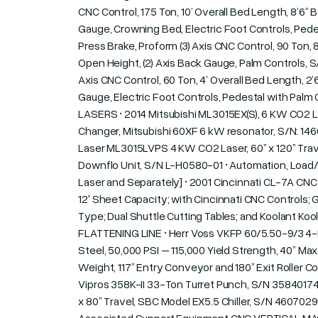
CNC Control, 175 Ton, 10’ Overall Bed Length, 8’6” 
Gauge, Crowning Bed, Electric Foot Controls, Pedes
Press Brake, Proform (3) Axis CNC Control, 90 Ton, 
Open Height, (2) Axis Back Gauge, Palm Controls, S/
Axis CNC Control, 60 Ton, 4’ Overall Bed Length, 2’
Gauge, Electric Foot Controls, Pedestal with Palm 
LASERS • 2014 Mitsubishi ML3015EX(S), 6 KW CO2 La
Changer, Mitsubishi 60XF 6 kW resonator, S/N: 146
Laser ML3015LVPS 4 KW CO2 Laser, 60” x 120” Travel
Downflo Unit, S/N L-H0580-01 • Automation, Load/
Laser and Separately] • 2001 Cincinnati CL-7A CNC 
12' Sheet Capacity; with Cincinnati CNC Controls
Type; Dual Shuttle Cutting Tables; and Koolant K
FLATTENING LINE • Herr Voss VKFP 60/5.50-9/3 4-HI R
Steel, 50,000 PSI – 115,000 Yield Strength, 40” Ma
Weight, 117” Entry Conveyor and 180” Exit Roller
Vipros 358K-II 33-Ton Turret Punch, S/N 35840174,
x 80” Travel, SBC Model EX5.5 Chiller, S/N 46070