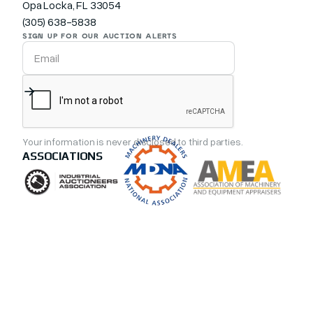
Opa Locka, FL 33054
(305) 638-5838
SIGN UP FOR OUR AUCTION ALERTS
Your information is never disclosed to third parties.
ASSOCIATIONS