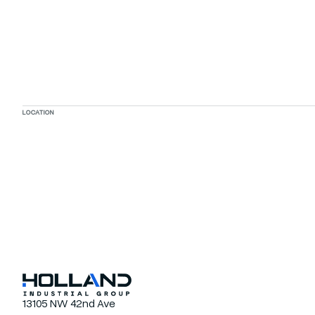
LOCATION
13105 NW 42nd Ave