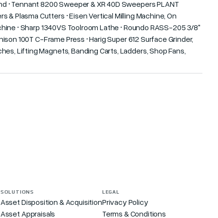
Behind • Tennant 8200 Sweeper & XR 40D Sweepers PLANT
 & Plasma Cutters • Eisen Vertical Milling Machine, On
 Machine • Sharp 1340VS Toolroom Lathe • Roundo RASS-205 3/8"
 Denison 100T C-Frame Press • Harig Super 612 Surface Grinder,
hes, Lifting Magnets, Banding Carts, Ladders, Shop Fans,
SOLUTIONS
LEGAL
Asset Disposition & Acquisition
Privacy Policy
Asset Appraisals
Terms & Conditions