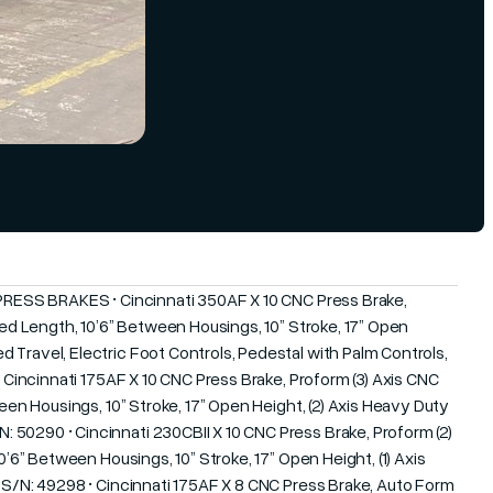
 PRESS BRAKES • Cincinnati 350AF X 10 CNC Press Brake,
 Bed Length, 10’6” Between Housings, 10” Stroke, 17” Open
 Travel, Electric Foot Controls, Pedestal with Palm Controls,
• Cincinnati 175AF X 10 CNC Press Brake, Proform (3) Axis CNC
ween Housings, 10” Stroke, 17” Open Height, (2) Axis Heavy Duty
50290 • Cincinnati 230CBII X 10 CNC Press Brake, Proform (2)
0’6” Between Housings, 10” Stroke, 17” Open Height, (1) Axis
, S/N: 49298 • Cincinnati 175AF X 8 CNC Press Brake, Auto Form