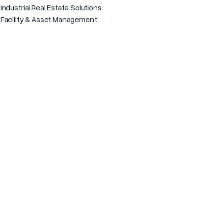
s
Industrial Real Estate Solutions
Facility & Asset Management