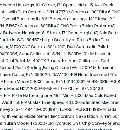
Between Housings, 10” Stroke, 17” Open Height, (6) Axis Back
tal with Palm Controls, S/N: 47870 • Cincinnati 90CBII X 6 CNC
8’ Overall Bed Length, 6’6” Between Housings, 14” Stroke, 21”
N: 51867 • Cincinnati 60CBII X 2 CNC Press Brake, Proform (3)
6” Between Housings, 8” Stroke, 17” Open Height, (2) Axis Back
Controls, S/N: 50457 • Large Quantity of Press Brake Dies
ser, M700 CNC Control, 60” x 120”, Dual Automatic Pallet
0XF0054, Accu Chiller Unit, S/N: LL-B23DA-01 • Mitsubishi
, Dual Pallet, ML40CFX Resonator, AccuChiller unit, Torit
Unload, Parts Sorting [Being Offered With 2004 Mitsubishi
Laser Cutter, S/N 053025, 4kW, 106,468 Hours Indicated, 6' x
; GE Fanuc Model C4000 Laser, S/N L01340231, A04B-0815-B301
oolers Model HCV12000PR-NF-FILT-H Chiller, S/N 20436
.H. Plate Flattening Line, .187” Min. - .500” Max. Cold Rolled
x. Width, 50 F.P.M. Max. Line Speed, 43,500 Estimated Machine
 Conveyor, S/N: 49478-001 [1997] TURRET PUNCH • 1999 Amada
 with Fanuc Model Series 18P Controls; 58-Station Turret; 50”
299; Yuken Model 47300D-EP Hydraulic Unit; Chip Conveyor; and