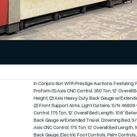
In Conjunction With Prestige Auctions. Featuring:
Proform (5) Axis CNC Control, 350 Ton, 12’ Overall
Height, (2) Axis Heavy Duty Back Gauge w/Extended
(2) Front Support Arms, Light Curtains, S/N: 46809 
Control, 175 Ton, 12’ Overall Bed Length, 10’6” Bet
Back Gauge w/Extended Travel, Crowning Bed, S/N: 
Axis CNC Control, 175 Ton, 12’ Overall Bed Length, 1
Back Gauge, Electric Foot Controls, Palm Controls