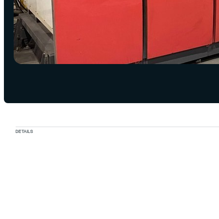
DETAILS