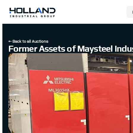
← Back to all Auctions
Former Assets of Maysteel Indus