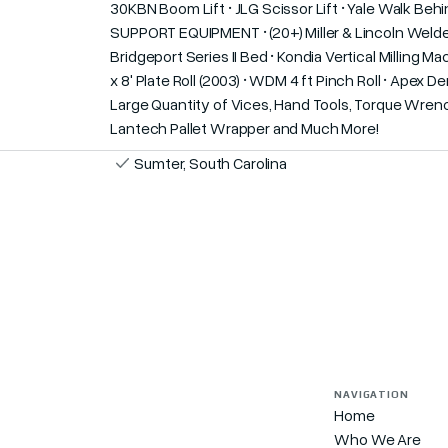
30KBN Boom Lift • JLG Scissor Lift • Yale Walk 
SUPPORT EQUIPMENT • (20+) Miller & Lincoln Welders
Bridgeport Series II Bed • Kondia Vertical Milling
x 8' Plate Roll (2003) • WDM 4 ft Pinch Roll • Apex
Large Quantity of Vices, Hand Tools, Torque Wrenc
Lantech Pallet Wrapper and Much More!
Sumter, South Carolina
NAVIGATION
Home
Who We Are