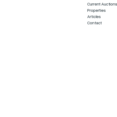
Current Auction
Properties
Articles
Contact