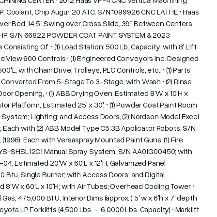
HINING CENTER • 2012 Haas VF-4 CNC Vertical Machining
HP, Coolant, Chip Augur, 20 ATC, S/N 1099926 CNC LATHE • Haas
er Bed, 14.5” Swing over Cross Slide, 39” Between Centers,
, 30 HP, S/N 66822 POWDER COAT PAINT SYSTEM & 2023
isting Of: • (1) Load Station; 500 Lb. Capacity; with 8' Lift;
elView 600 Controls • (1) Engineered Conveyors Inc. Designed
 with Chain Drive; Trolleys; PLC Controls; etc., • (1) Parts
n, Converted From 5-Stage To 3-Stage, with Wash • (2) Rinse
Door Opening, • (1) ABB Drying Oven; Estimated 8'W x 10'H x
ator Platform; Estimated 25' x 30', • (1) Powder Coat Paint Room
C System; Lighting; and Access Doors, (2) Nordson Model Excel
Each with (2) ABB Model Type C5.3B Applicator Robots, S/N
 (1998), Each with Versaspray Mounted Paint Guns, (1) Fire
DSYS-SHSL12C1 Manual Spray System, S/N AA01G00450; with
8-04; Estimated 20'W x 60'L x 12'H, Galvanized Panel
0 Btu, Single Burner; with Access Doors; and Digital
d 8'W x 60'L x 10'H; with Air Tubes; Overhead Cooling Tower •
s, 475,000 BTU, Interior Dims (approx..) 5’ w x 6’h x 7’ depth
ota LP Forklifts (4,500 Lbs. – 6,0000 Lbs. Capacity) • Marklift