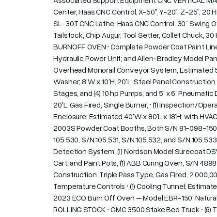
Associated Support Equipment CNC VERTICAL MAC
Center, Haas CNC Control, X-50”, Y-20”, Z-25”, 20 
SL-30T CNC Lathe, Haas CNC Control, 30” Swing Ov
Tailstock, Chip Augur, Tool Setter, Collet Chuck
BURNOFF OVEN • Complete Powder Coat Paint Line Cons
Hydraulic Power Unit; and Allen-Bradley Model Pan
Overhead Monorail Conveyor System; Estimated 500'L;
Washer; 8'W x 10'H, 20'L, Steel Panel Constructio
Stages, and (4) 10 hp Pumps; and 5' x 6' Pneumatic 
20'L, Gas Fired, Single Burner, • (1) Inspection/Oper
Enclosure; Estimated 40'W x 80'L x 18'H; with HVA
2003S Powder Coat Booths, Both S/N 81-098-150; 
105.530, S/N 105.531, S/N 105.532, and S/N 105.533,
Detection System, (1) Nordson Model Surecoat 
Cart; and Paint Pots, (1) ABB Curing Oven, S/N 489
Construction, Triple Pass Type, Gas Fired, 2,000,00
Temperature Controls • (1) Cooling Tunnel; Estimate
2023 ECO Burn Off Oven – Model EBR-150, Natural Ga
ROLLING STOCK • GMC 3500 Stake Bed Truck • (6) Toy