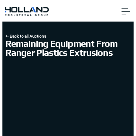
← Back to all Auctions
Remaining Equipment From
Ranger Plastics Extrusions