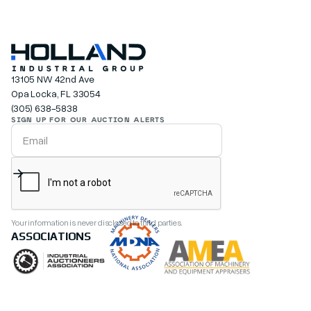
13105 NW 42nd Ave
Opa Locka, FL 33054
(305) 638-5838
SIGN UP FOR OUR AUCTION ALERTS
Your information is never disclosed to third parties.
ASSOCIATIONS