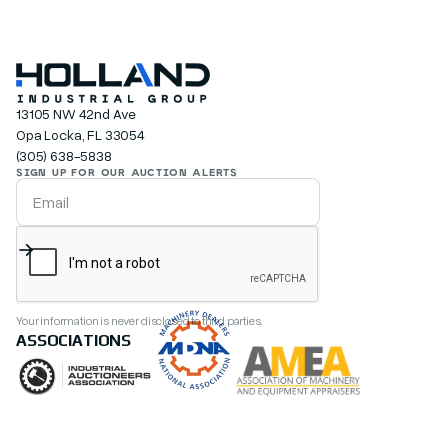
13105 NW 42nd Ave
Opa Locka, FL 33054
(305) 638-5838
SIGN UP FOR OUR AUCTION ALERTS
Your information is never disclosed to third parties.
ASSOCIATIONS