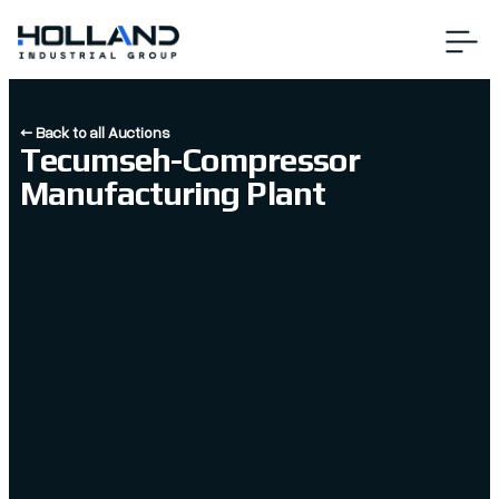
← Back to all Auctions
Tecumseh-Compressor
Manufacturing Plant