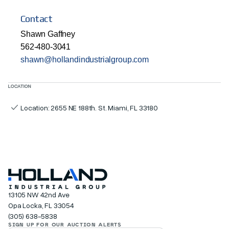
Contact
Shawn Gaffney
562-480-3041
shawn@hollandindustrialgroup.com
LOCATION
Location: 2655 NE 188th. St. Miami, FL 33180
13105 NW 42nd Ave
Opa Locka, FL 33054
(305) 638-5838
SIGN UP FOR OUR AUCTION ALERTS