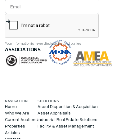
Your information is never disclosed to third parties.
ASSOCIATIONS
NAVIGATION
SOLUTIONS
Home
Asset Disposition & Acquisition
Who We Are
Asset Appraisals
Current Auctions
Industrial Real Estate Solutions
Properties
Facility & Asset Management
Articles
Contact