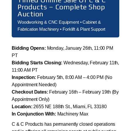
Products – Complete Shop
Auction
Woodworking & CNC Equipment • Cabinet &
Fabrication Machinery • Forklift & Plant Support
Bidding Opens:
Monday, January 26th, 11:00 PM
PT
Bidding Starts Closing:
Wednesday, February 11th,
11:00 AM PT
Inspection:
February 5th, 8:00 AM – 4:00 PM (No
Appointment Needed)
Checkout Dates:
February 16th – February 19th (By
Appointment Only)
Location:
2655 NE 188th St., Miami, FL 33180
In Conjunction With:
Machinery Max
C & C Products has permanently closed operations