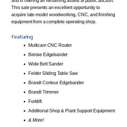
and is offering all remaining assets at public auction.
This sale presents an excellent opportunity to
acquire late-model woodworking, CNC, and finishing
equipment from a complete operating shop.
Featuring
Multicam CNC Router
Biesse Edgebander
Wide Belt Sander
Felder Sliding Table Saw
Brandt Contour Edgebander
Brandt Trimmer
Forklift
Additional Shop & Plant Support Equipment
& More!