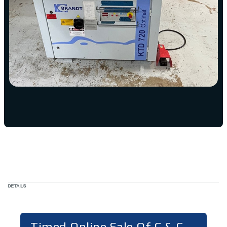
DETAILS
Timed Online Sale Of C & C