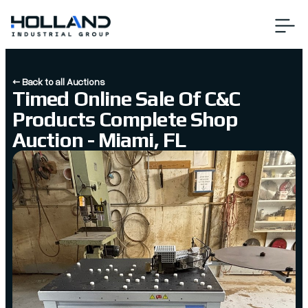
← Back to all Auctions
Timed Online Sale Of C&C
Products Complete Shop
Auction - Miami, FL