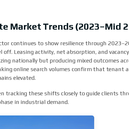
tate Market Trends (2023–Mid 
sector continues to show resilience through 2023–2
 off. Leasing activity, net absorption, and vacancy
lizing nationally but producing mixed outcomes ac
king online search volumes confirm that tenant a
ains elevated.
n tracking these shifts closely to guide clients th
phase in industrial demand.