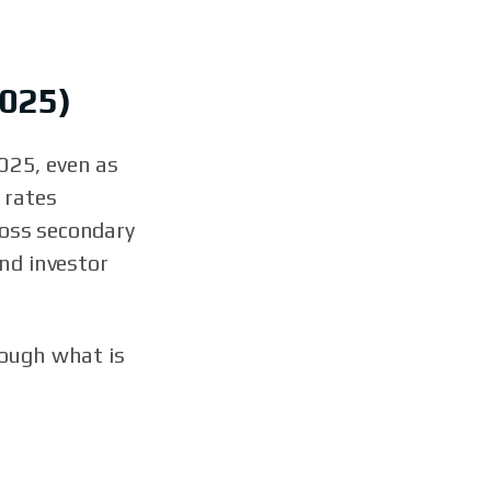
2025)
025, even as
 rates
ross secondary
nd investor
rough what is