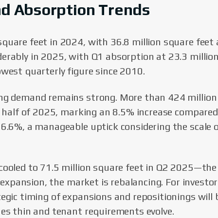
nd Absorption Trends
quare feet in 2024, with 36.8 million square feet
erably in 2025, with Q1 absorption at 23.3 millio
owest quarterly figure since 2010.
ing demand remains strong. More than 424 million
st half of 2025, marking an 8.5% increase compared
 6.6%, a manageable uptick considering the scale 
cooled to 71.5 million square feet in Q2 2025—the 
id expansion, the market is rebalancing. For investo
tegic timing of expansions and repositionings will 
nes thin and tenant requirements evolve.