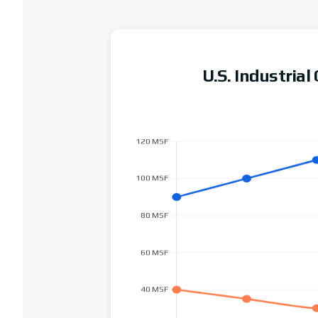
U.S. Industria