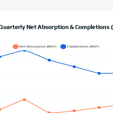
l Quarterly Net Absorption & Completions