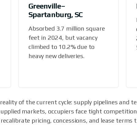
Greenville–
Spartanburg, SC
Absorbed 3.7 million square
feet in 2024, but vacancy
climbed to 10.2% due to
heavy new deliveries.
eality of the current cycle: supply pipelines and te
supplied markets, occupiers face tight competition.
ecalibrate pricing, concessions, and lease terms 