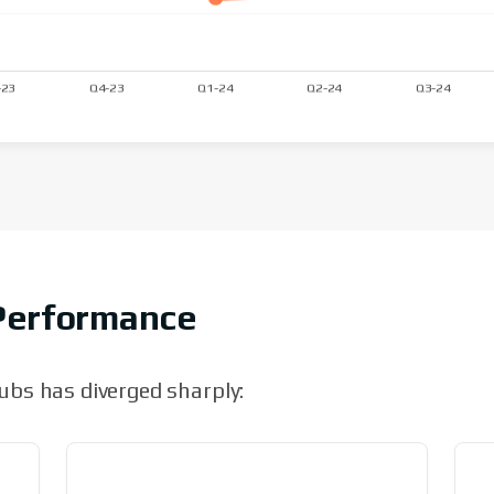
Performance
bs has diverged sharply: