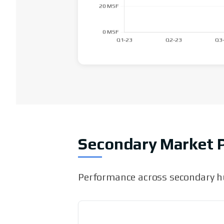
Secondary Market 
Performance across secondary hu