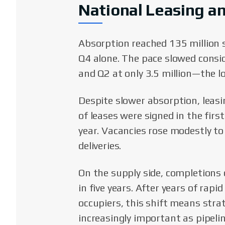
National Leasing a
Absorption reached 135 million s
Q4 alone. The pace slowed consid
and Q2 at only 3.5 million—the l
Despite slower absorption, leas
of leases were signed in the fir
year. Vacancies rose modestly to
deliveries.
On the supply side, completions 
in five years. After years of rap
occupiers, this shift means stra
increasingly important as pipeli