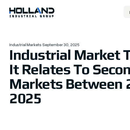
Industrial Markets
·
September 30, 2025
Industrial Market 
It Relates To Seco
Markets Between 
2025