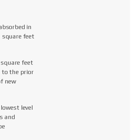
 absorbed in
n square feet
 square feet
 to the prior
of new
lowest level
rs and
be