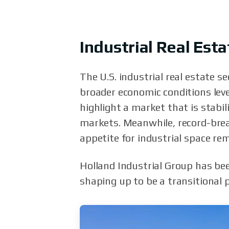
Industrial Real Es
The U.S. industrial real estate 
broader economic conditions level
highlight a market that is stabi
markets. Meanwhile, record-brea
appetite for industrial space rem
Holland Industrial Group has bee
shaping up to be a transitional 