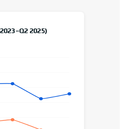
 (2023–Q2 2025)