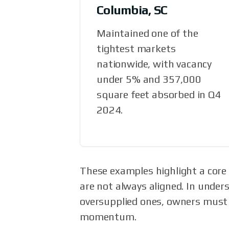
Columbia, SC
Maintained one of the
tightest markets
nationwide, with vacancy
under 5% and 357,000
square feet absorbed in Q4
2024.
These examples highlight a core r
are not always aligned. In under
oversupplied ones, owners must r
momentum.