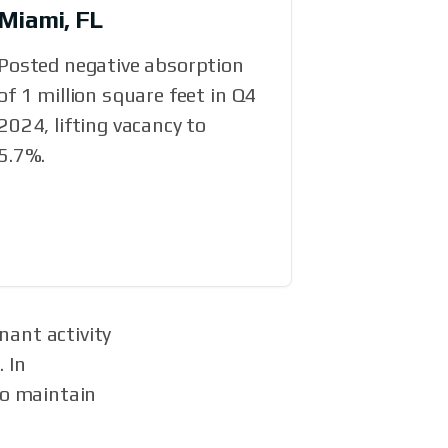
Miami, FL
Posted negative absorption
of 1 million square feet in Q4
2024, lifting vacancy to
5.7%.
nant activity
 In
to maintain